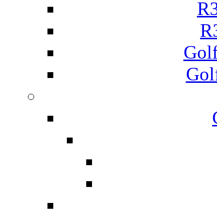
R3
R
Gol
Gol