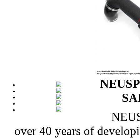
NEUSPE
SAI
NEUSP
over 40 years of develop