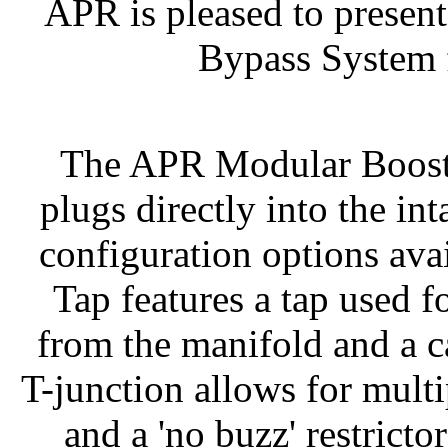
APR is pleased to presen
Bypass System 
The APR Modular Boost
plugs directly into the i
configuration options av
Tap features a tap used 
from the manifold and a ca
T-junction allows for mult
and a 'no buzz' restricto