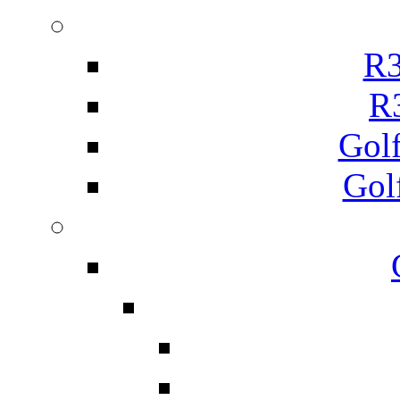
R3
R
Gol
Gol