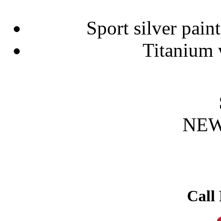
Sport silver paint
Titanium 
NEW
Call