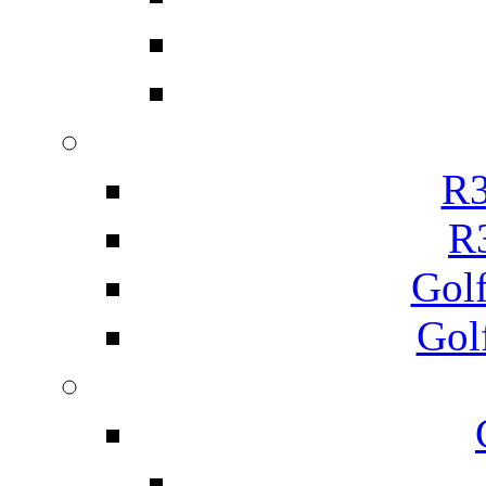
R3
R
Gol
Gol