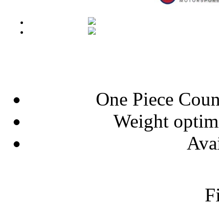
One Piece Coun
Weight optim
Avai
F